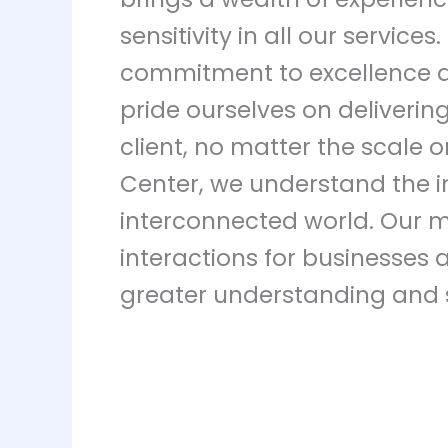
sensitivity in all our service
commitment to excellence an
pride ourselves on deliverin
client, no matter the scale 
Center, we understand the i
interconnected world. Our mi
interactions for businesses a
greater understanding and 