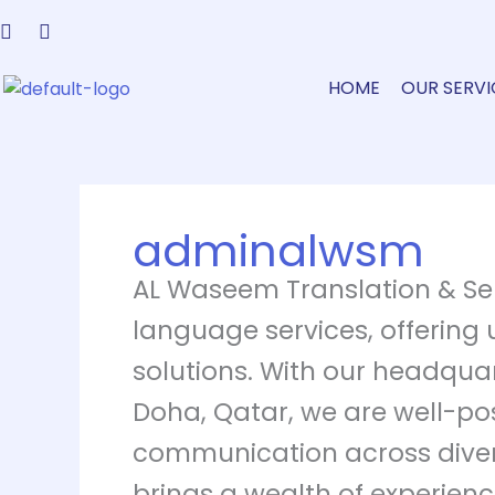
Skip
to
content
HOME
OUR SERVI
adminalwsm
AL Waseem Translation & Ser
language services, offering 
solutions. With our headquar
Doha, Qatar, we are well-posi
communication across divers
brings a wealth of experience