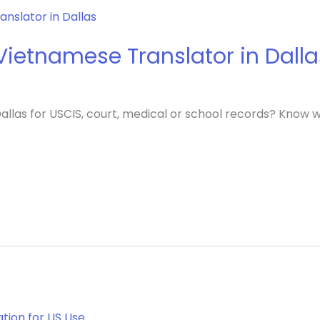
ietnamese Translator in Dalla
llas for USCIS, court, medical or school records? Know wh