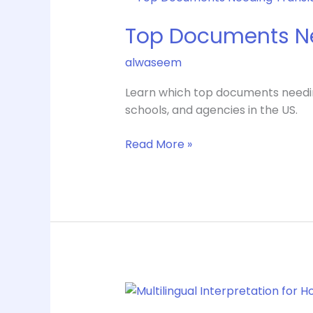
Documents
Top Documents Ne
Needing
Translation
alwaseem
for
US
Learn which top documents needing t
Use
schools, and agencies in the US.
Read More »
Multilingual
Interpretation