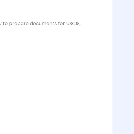
ow to prepare documents for USCIS,