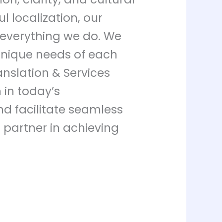
l localization, our
 everything we do. We
 unique needs of each
anslation & Services
in today’s
nd facilitate seamless
r partner in achieving