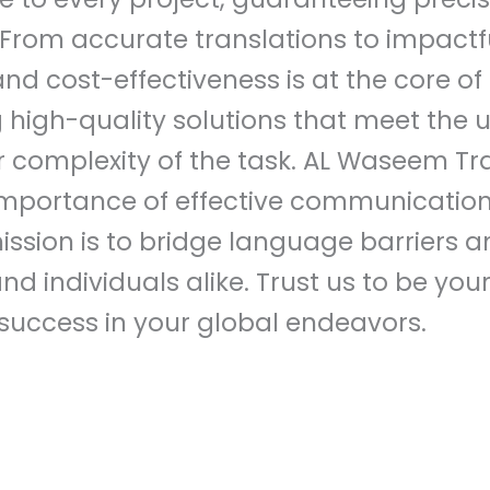
s. From accurate translations to impactfu
d cost-effectiveness is at the core of
g high-quality solutions that meet the
or complexity of the task. AL Waseem Tr
mportance of effective communication 
ssion is to bridge language barriers a
nd individuals alike. Trust us to be you
success in your global endeavors.