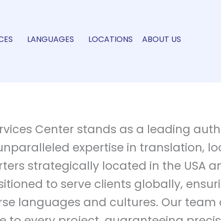
CES
LANGUAGES
LOCATIONS
ABOUT US
vices Center stands as a leading author
unparalleled expertise in translation, l
ters strategically located in the USA a
tioned to serve clients globally, ensur
e languages and cultures. Our team of
 to every project, guaranteeing precisi