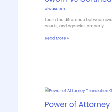
Translation
alwaseem
Differences
Learn the difference between swor
courts, and agencies properly.
Read More »
Power
of
Power of Attorney 
Attorney
Translation