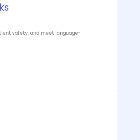
rks
atient safety, and meet language-