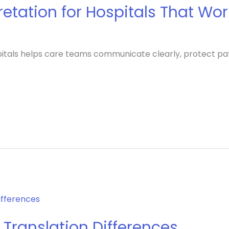
pretation for Hospitals That Wo
ospitals helps care teams communicate clearly, protect p
 Translation Differences