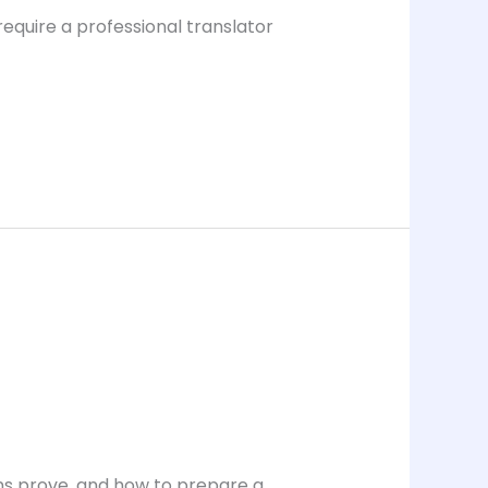
require a professional translator
ons prove, and how to prepare a