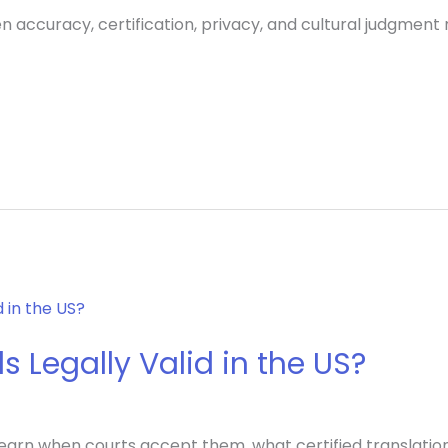
n accuracy, certification, privacy, and cultural judgment 
s Legally Valid in the US?
? Learn when courts accept them, what certified translati