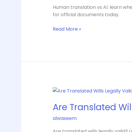
One
Human translation vs AI: learn whe
Is
for official documents today.
Right?
Read More »
Are
Translated
Are Translated Will
Wills
Legally
alwaseem
Valid
in
Are translated wills legally valid