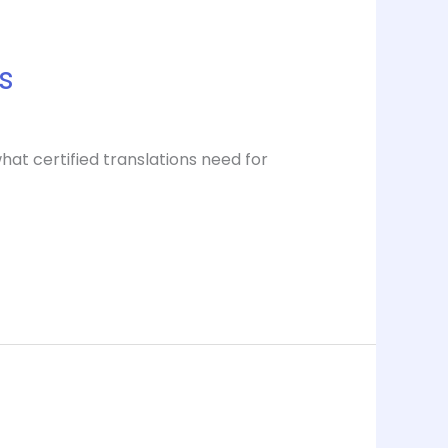
s
at certified translations need for