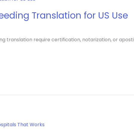
eding Translation for US Use
ranslation require certification, notarization, or apostil