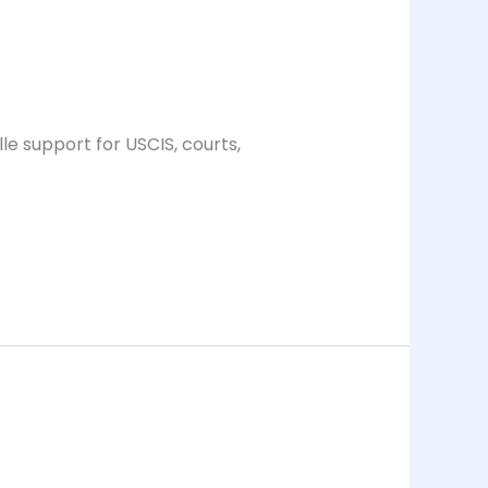
le support for USCIS, courts,