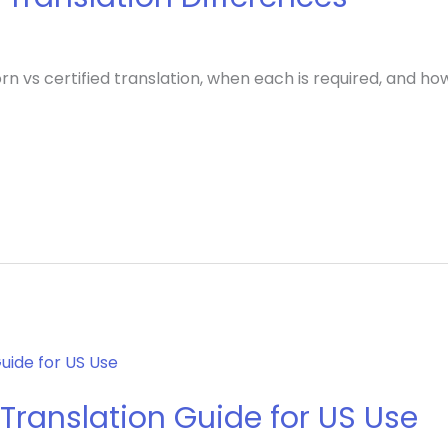
n vs certified translation, when each is required, and h
Translation Guide for US Use