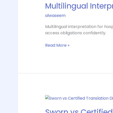
Multilingual Inter
for
Hospitals
alwaseem
That
Works
Multilingual interpretation for h
access obligations confidently.
Read More »
Sworn
vs
Sworn vs Certified
Certified