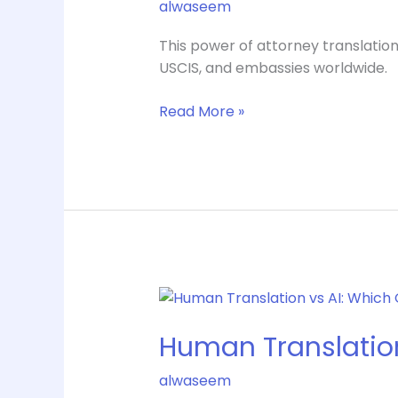
alwaseem
Guide
for
This power of attorney translation
US
USCIS, and embassies worldwide.
Use
Read More »
Human
Translation
Human Translation
vs
AI:
alwaseem
Which