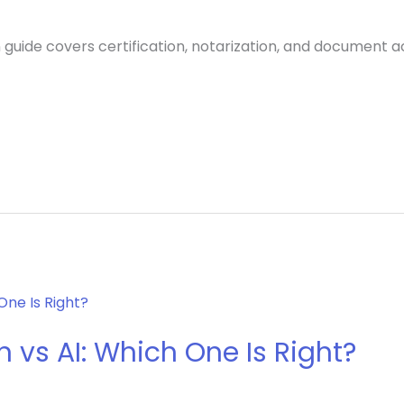
 guide covers certification, notarization, and document 
 vs AI: Which One Is Right?