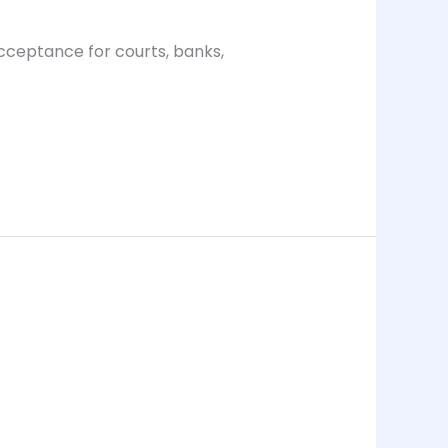
acceptance for courts, banks,