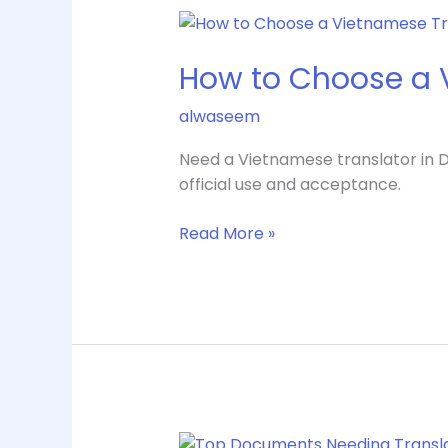
How
to
How to Choose a V
Choose
a
alwaseem
Vietnamese
Translator
Need a Vietnamese translator in Da
in
official use and acceptance.
Dallas
Read More »
Top