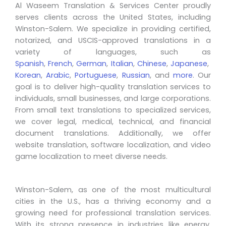
Al Waseem Translation & Services Center proudly
serves clients across the United States, including
Winston-Salem. We specialize in providing certified,
notarized, and USCIS-approved translations in a
variety of languages, such as
Spanish
,
French
,
German
,
Italian
,
Chinese
,
Japanese
,
Korean
,
Arabic
,
Portuguese
,
Russian
, and
more
. Our
goal is to deliver high-quality translation services to
individuals, small businesses, and large corporations.
From small text translations to specialized services,
we cover legal, medical, technical, and financial
document translations. Additionally, we offer
website translation, software localization, and video
game localization to meet diverse needs.
Winston-Salem, as one of the most multicultural
cities in the U.S., has a thriving economy and a
growing need for professional translation services.
With its strong presence in industries like energy,