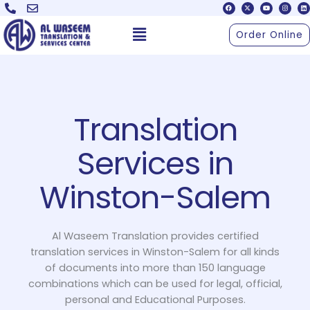
F
X
Y
I
L
Skip
a
-
o
n
i
c
t
u
s
n
to
e
w
t
t
k
Menu
b
i
u
a
e
Order Online
o
t
b
g
d
content
o
t
e
r
i
k
e
a
n
r
m
Translation
Services in
Winston-Salem
Al Waseem Translation provides certified
translation services in Winston-Salem for all kinds
of documents into more than 150 language
combinations which can be used for legal, official,
personal and Educational Purposes.