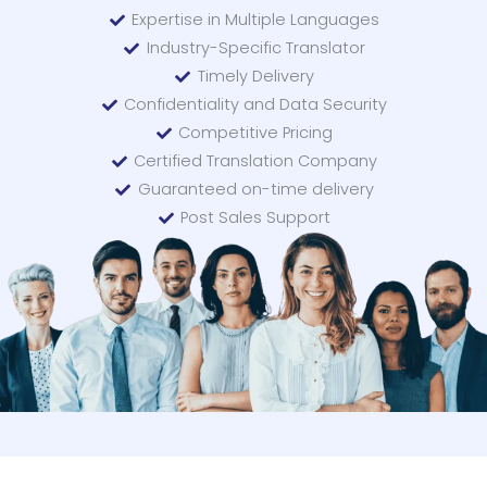
Expertise in Multiple Languages
Industry-Specific Translator
Timely Delivery
Confidentiality and Data Security
Competitive Pricing
Certified Translation Company
Guaranteed on-time delivery
Post Sales Support