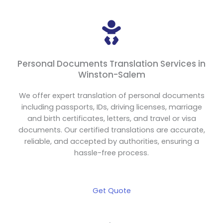
Personal Documents Translation Services in
Winston-Salem
We offer expert translation of personal documents
including passports, IDs, driving licenses, marriage
and birth certificates, letters, and travel or visa
documents. Our certified translations are accurate,
reliable, and accepted by authorities, ensuring a
hassle-free process.
Get Quote