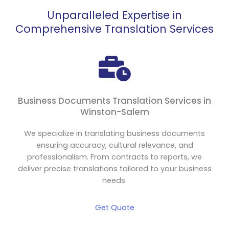
Unparalleled Expertise in
Comprehensive Translation Services
Business Documents Translation Services in
Winston-Salem
We specialize in translating business documents
ensuring accuracy, cultural relevance, and
professionalism. From contracts to reports, we
deliver precise translations tailored to your business
needs.
Get Quote