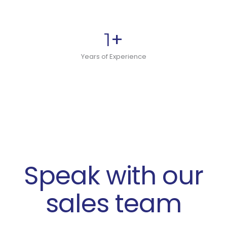
+
1
Years of Experience
Speak with our
sales team