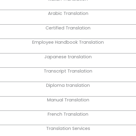
Arabic Translation
Certified Translation
Employee Handbook Translation
Japanese translation
Transcript Translation
Diploma translation
Manual Translation
French Translation
Translation Services