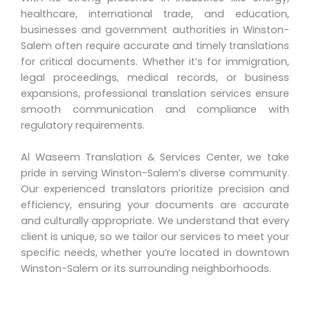
healthcare, international trade, and education,
businesses and government authorities in Winston-
Salem often require accurate and timely translations
for critical documents. Whether it’s for immigration,
legal proceedings, medical records, or business
expansions, professional translation services ensure
smooth communication and compliance with
regulatory requirements.
Al Waseem Translation & Services Center, we take
pride in serving Winston-Salem’s diverse community.
Our experienced translators prioritize precision and
efficiency, ensuring your documents are accurate
and culturally appropriate. We understand that every
client is unique, so we tailor our services to meet your
specific needs, whether you’re located in downtown
Winston-Salem or its surrounding neighborhoods.