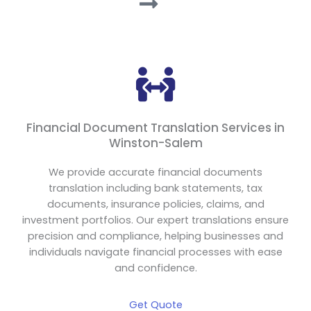
Financial Document Translation Services in
Winston-Salem
We provide accurate financial documents
translation including bank statements, tax
documents, insurance policies, claims, and
investment portfolios. Our expert translations ensure
precision and compliance, helping businesses and
individuals navigate financial processes with ease
and confidence.
Get Quote