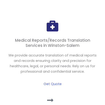
Medical Reports/Records Translation
Services in Winston-Salem
We provide accurate translation of medical reports
and records ensuring clarity and precision for
healthcare, legal, or personal needs. Rely on us for
professional and confidential service.
Get Quote