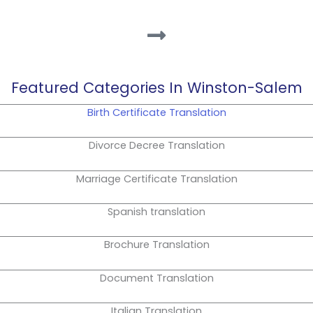
Featured Categories In Winston-Salem
Birth Certificate Translation
Divorce Decree Translation
Marriage Certificate Translation
Spanish translation
Brochure Translation
Document Translation
Italian Translation