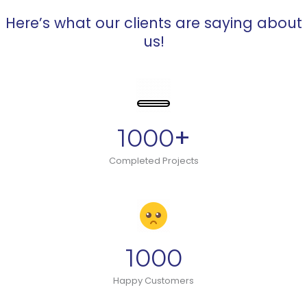
Here’s what our clients are saying about
us!
+
1000
Completed Projects
1000
Happy Customers