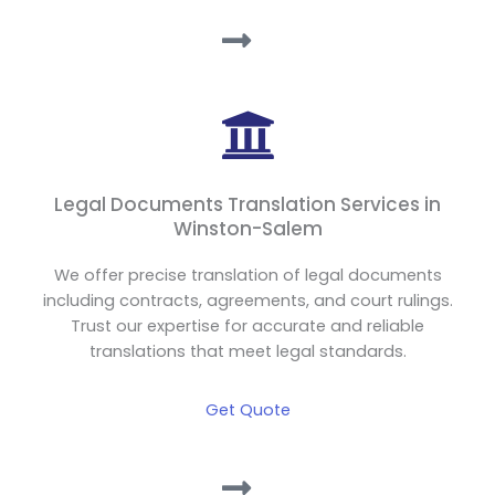
Legal Documents Translation Services in
Winston-Salem
We offer precise translation of legal documents
including contracts, agreements, and court rulings.
Trust our expertise for accurate and reliable
translations that meet legal standards.
Get Quote