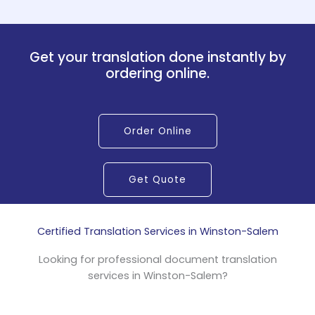
Get your translation done instantly by
ordering online.
Order Online
Get Quote
Certified Translation Services in Winston-Salem
Looking for professional document translation
services in Winston-Salem?