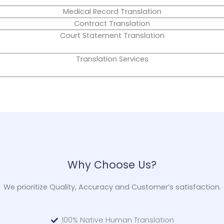
Medical Record Translation
Contract Translation
Court Statement Translation
Translation Services
Why Choose Us?
We prioritize Quality, Accuracy and Customer’s satisfaction.
100% Native Human Translation