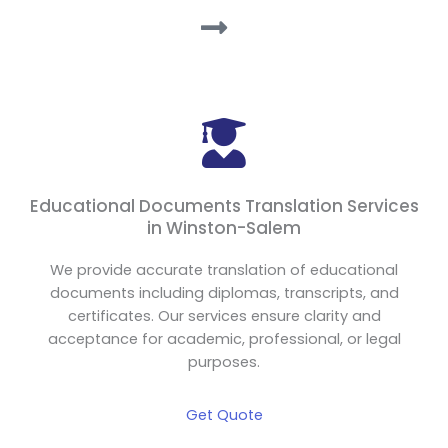
Educational Documents Translation Services
in Winston-Salem
We provide accurate translation of educational
documents including diplomas, transcripts, and
certificates. Our services ensure clarity and
acceptance for academic, professional, or legal
purposes.
Get Quote