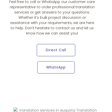
Feel free to call or WhatsApp our customer care
representative to order professional translation
services or get answers to your questions.
Whether it’s bulk project discussion or
assistance with your requirements, we are here
to help. Don’t hesitate to contact us and let us
know how we can assist you!
Direct Call
WhatsApp