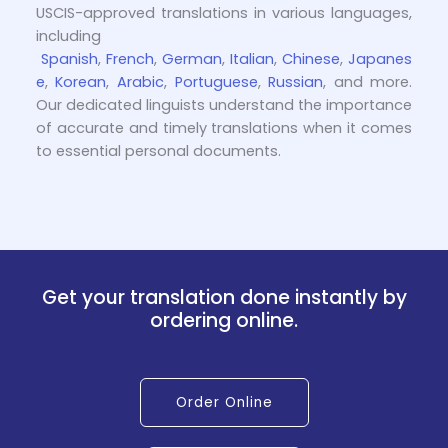
USCIS-approved translations in various languages,
including
Spanish
,
French
,
German
,
Italian
,
Chinese
,
Japanes
e
,
Korean
,
Arabic
,
Portuguese
,
Russian
, and more.
Our dedicated linguists understand the importance
of accurate and timely translations when it comes
to essential personal documents.
Get your translation done instantly by
ordering online.
Order Online