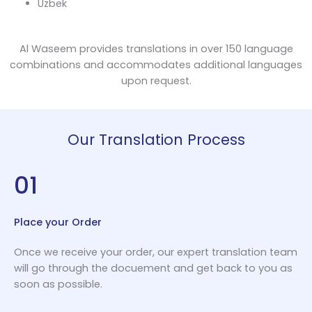
Uzbek
Al Waseem provides translations in over 150 language
combinations and accommodates additional languages
upon request.
Our Translation Process
01
Place your Order
Once we receive your order, our expert translation team
will go through the docuement and get back to you as
soon as possible.