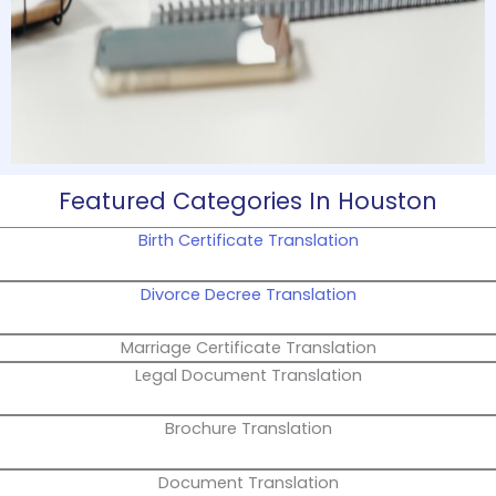
Featured Categories In Houston
Birth Certificate Translation
Divorce Decree Translation
Marriage Certificate Translation
Legal Document Translation
Brochure Translation
Document Translation