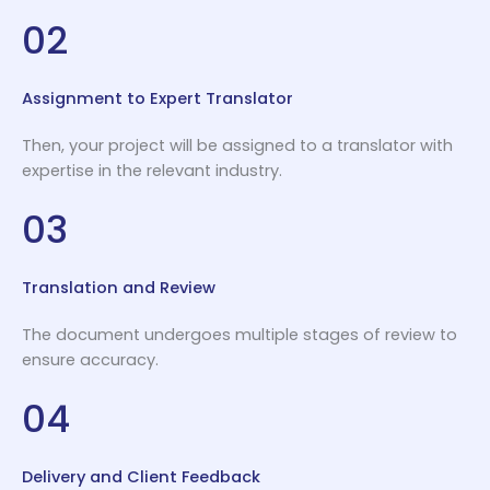
02
Assignment to Expert Translator
Then, your project will be assigned to a translator with
expertise in the relevant industry.
03
Translation and Review
The document undergoes multiple stages of review to
ensure accuracy.
04
Delivery and Client Feedback