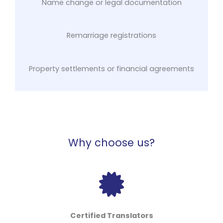
Name change or legal documentation
Remarriage registrations
Property settlements or financial agreements
Why choose us?
Certified Translators