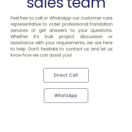
sales team
Feel free to call or WhatsApp our customer care
representative to order professional translation
services or get answers to your questions.
Whether it’s bulk project discussion or
assistance with your requirements, we are here
to help. Don’t hesitate to contact us and let us
know how we can assist you!
Direct Call
WhatsApp