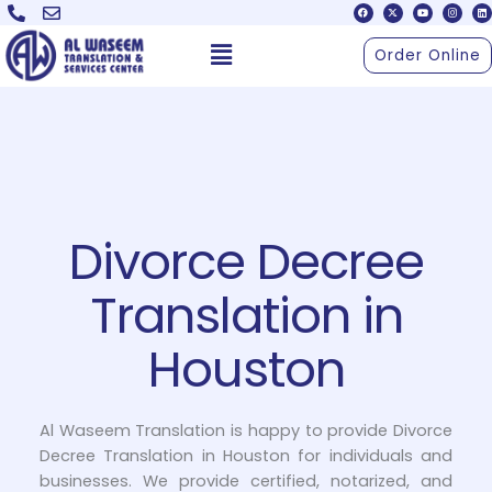
F
X
Y
I
L
Skip
a
-
o
n
i
c
t
u
s
n
to
e
w
t
t
k
Menu
b
i
u
a
e
Order Online
o
t
b
g
d
content
o
t
e
r
i
k
e
a
n
r
m
Divorce Decree
Translation in
Houston
Al Waseem Translation is happy to provide Divorce
Decree Translation in Houston for individuals and
businesses. We provide certified, notarized, and