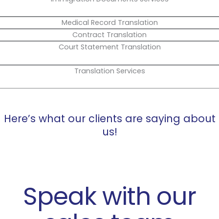
Medical Record Translation
Contract Translation
Court Statement Translation
Translation Services
Here’s what our clients are saying about
us!
Speak with our