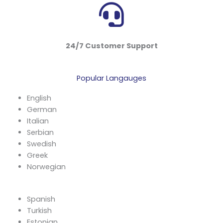
24/7 Customer Support
Popular Langauges
English
German
Italian
Serbian
Swedish
Greek
Norwegian
Spanish
Turkish
Estonian