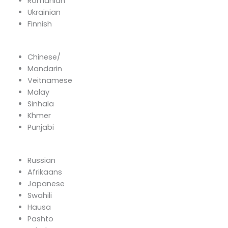
Romanian
Ukrainian
Finnish
Chinese/
Mandarin
Veitnamese
Malay
Sinhala
Khmer
Punjabi
Russian
Afrikaans
Japanese
Swahili
Hausa
Pashto