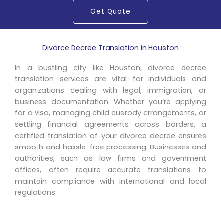
Get Quote
Divorce Decree Translation in Houston
In a bustling city like Houston, divorce decree
translation services are vital for individuals and
organizations dealing with legal, immigration, or
business documentation. Whether you’re applying
for a visa, managing child custody arrangements, or
settling financial agreements across borders, a
certified translation of your divorce decree ensures
smooth and hassle-free processing. Businesses and
authorities, such as law firms and government
offices, often require accurate translations to
maintain compliance with international and local
regulations.