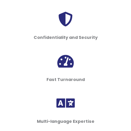
Confidentiality and Security
Fast Turnaround
Multi-language Expertise