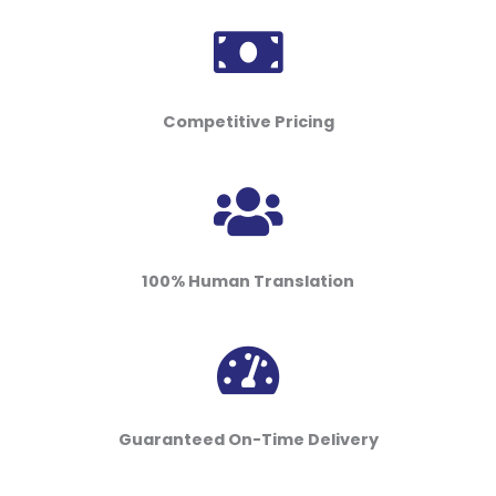
Competitive Pricing
100% Human Translation
Guaranteed On-Time Delivery