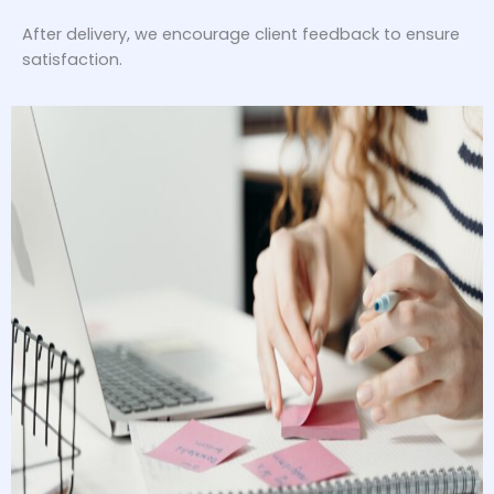
After delivery, we encourage client feedback to ensure
satisfaction.