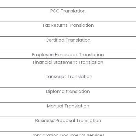
PCC Translation
Tax Returns Translation
Certified Translation
Employee Handbook Translation
Financial Statement Translation
Transcript Translation
Diploma translation
Manual Translation
Business Proposal Translation
Immigration Documents Services