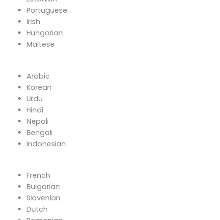
Portuguese
Irish
Hungarian
Maltese
Arabic
Korean
Urdu
Hindi
Nepali
Bengali
Indonesian
French
Bulgarian
Slovenian
Dutch