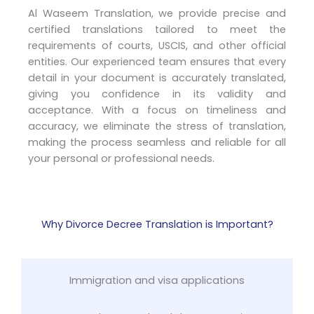
Al Waseem Translation, we provide precise and
certified translations tailored to meet the
requirements of courts, USCIS, and other official
entities. Our experienced team ensures that every
detail in your document is accurately translated,
giving you confidence in its validity and
acceptance. With a focus on timeliness and
accuracy, we eliminate the stress of translation,
making the process seamless and reliable for all
your personal or professional needs.
Why Divorce Decree Translation is Important?
Immigration and visa applications