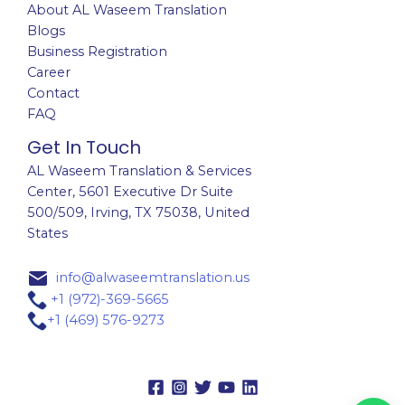
About AL Waseem Translation
Blogs
Business Registration
Career
Contact
FAQ
Get In Touch
AL Waseem Translation & Services
Center,
5601 Executive Dr Suite
500/509, Irving, TX 75038, United
States
info@alwaseemtranslation.us
+1 (972)-369-5665
+1 (469) 576-9273