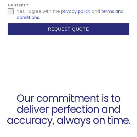
Consent
*
Yes, I agree with the
privacy policy
and
terms and
conditions
.
REQUEST QUOTE
Our commitment is to
deliver perfection and
accuracy, always on time.