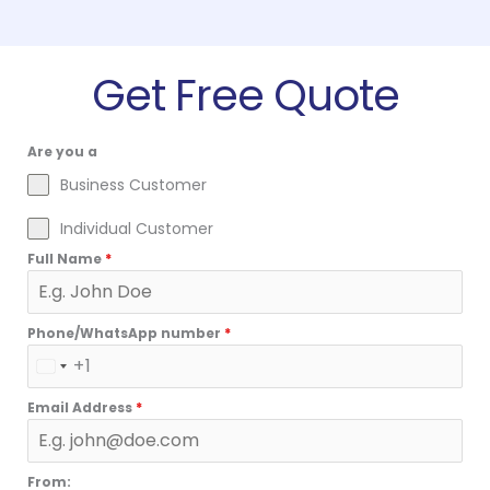
Get Free Quote
Are you a
Business Customer
Individual Customer
Full Name
*
Phone/WhatsApp number
*
+1
U
N
Email Address
*
I
T
E
From: