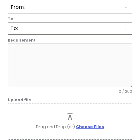
D
From:
S
T
To:
A
To:
T
E
Requirement
S
+
1
0 / 200
Upload file
Drag and Drop (or)
Choose Files