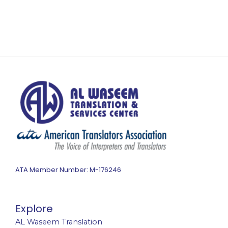
ATA Member Number: M-176246
Explore
AL Waseem Translation