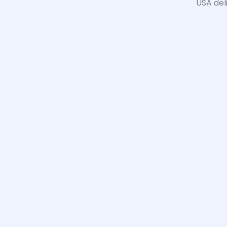
USA del