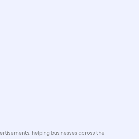
vertisements, helping businesses across the