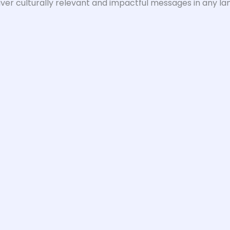
iver culturally relevant and impactful messages in any la