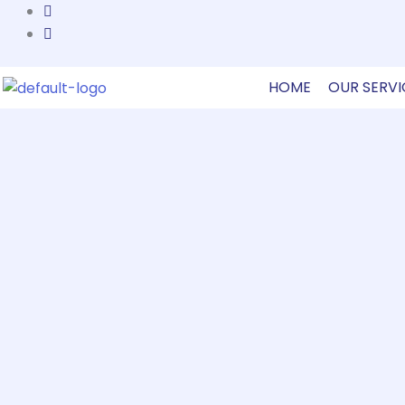
Skip
to
content
HOME
OUR SERVI