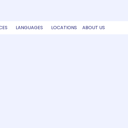
CES
LANGUAGES
LOCATIONS
ABOUT US