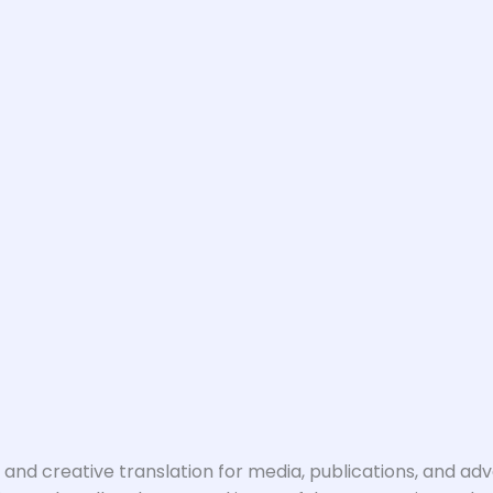
nd creative translation for media, publications, and ad