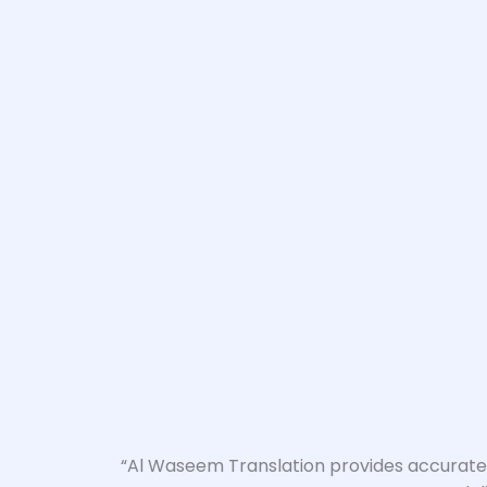
“Al Waseem Translation provides accurate a