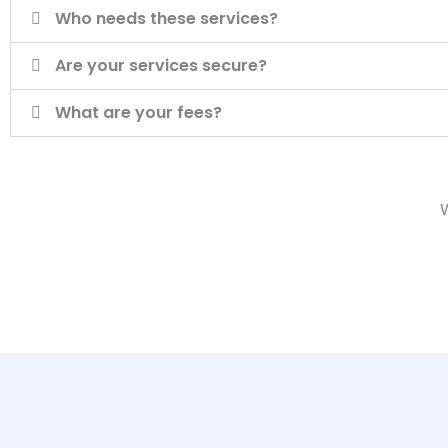
Who needs these services?
Are your services secure?
What are your fees?
W