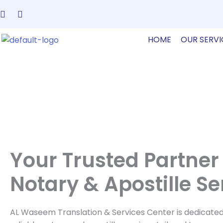
Skip
to
content
HOME
OUR SERVI
Your Trusted Partner 
Notary & Apostille Se
AL Waseem Translation & Services Center is dedicated