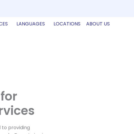
CES
LANGUAGES
LOCATIONS
ABOUT US
for
rvices
 to providing