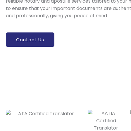
reliable notary and apostille services tailored to your 
to ensure that your important documents are authenti
and professionally, giving you peace of mind.
Contact Us