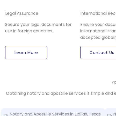
Legal Assurance
International Rec
Secure your legal documents for
Ensure your doc
use in foreign countries.
international sta
accepted globall
Learn More
Contact Us
Yo
Obtaining notary and apostille services is simple and 