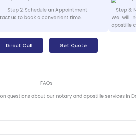
Step 2: Schedule an Appointment
Step 3: 
act us to book a convenient time.
We will 
apostille c
Direct Call
Get Quote
FAQs
 questions about our notary and apostille services in Da