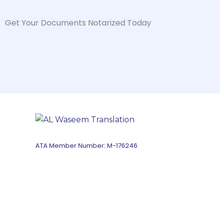
Get Your Documents Notarized Today
ATA Member Number: M-176246