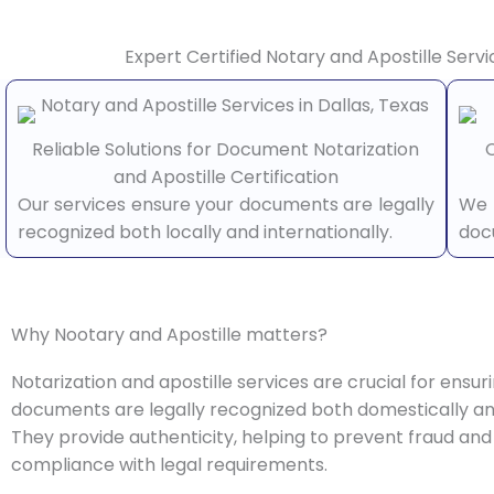
Expert Certified Notary and Apostille Servi
Reliable Solutions for Document Notarization
C
and Apostille Certification
Our services ensure your documents are legally
We 
recognized both locally and internationally.
doc
Why Nootary and Apostille matters?
Notarization and apostille services are crucial for ensur
documents are legally recognized both domestically and
They provide authenticity, helping to prevent fraud and
compliance with legal requirements.