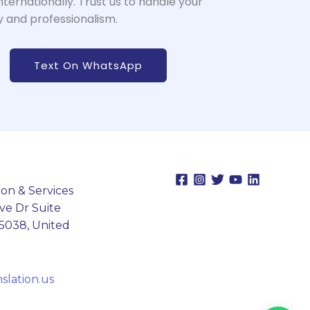
nternationally. Trust us to handle your
 and professionalism.
Text On WhatsApp
on & Services
ve Dr Suite
75038, United
lation.us