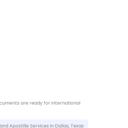
ocuments are ready for international