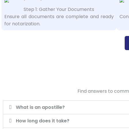
Step 1: Gather Your Documents
Ensure all documents are complete and ready
Cont
for notarization.
Find answers to common
What is an apostille?
How long does it take?