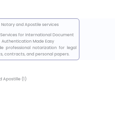
e Services for International Document
Authentication Made Easy
e professional notarization for legal
, contracts, and personal papers.