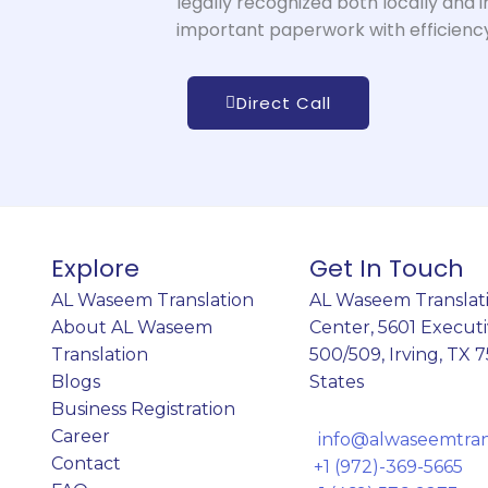
legally recognized both locally and i
important paperwork with efficiency
Direct Call
Explore
Get In Touch
AL Waseem Translation
AL Waseem Translati
About AL Waseem
Center,
5601 Executi
Translation
500/509, Irving, TX 
Blogs
States
Business Registration
Career
info@alwaseemtrans
Contact
+1 (972)-369-5665