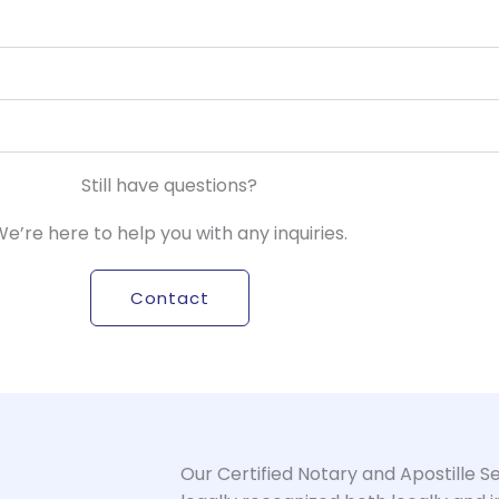
Still have questions?
e’re here to help you with any inquiries.
Contact
Our Certified Notary and Apostille 