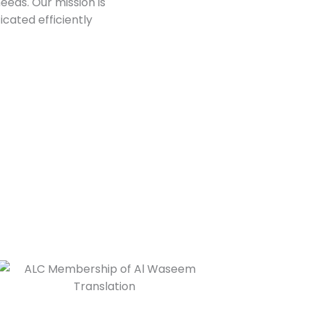
needs. Our mission is
cated efficiently