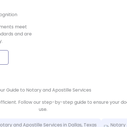
ognition
uments meet
ndards and are
y.
ur Guide to Notary and Apostille Services
efficient. Follow our step-by-step guide to ensure your d
use.