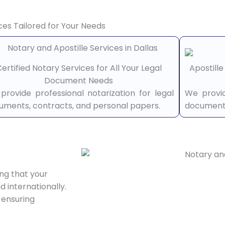
ces Tailored for Your Needs
ertified Notary Services for All Your Legal
Apostill
Document Needs
provide professional notarization for legal
We provid
uments, contracts, and personal papers.
documents
ing that your
 internationally.
 ensuring