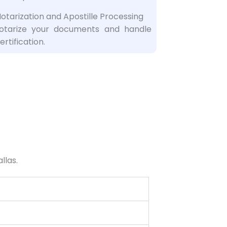
Notarization and Apostille Processing
notarize your documents and handle
ertification.
llas.