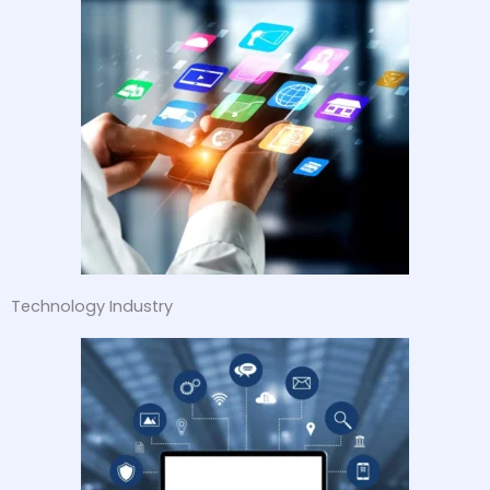
Technology Industry