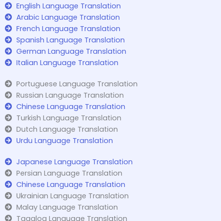
English Language Translation
Arabic Language Translation
French Language Translation
Spanish Language Translation
German Language Translation
Italian Language Translation
Portuguese Language Translation
Russian Language Translation
Chinese Language Translation
Turkish Language Translation
Dutch Language Translation
Urdu Language Translation
Japanese Language Translation
Persian Language Translation
Chinese Language Translation
Ukrainian Language Translation
Malay Language Translation
Tagalog Language Translation