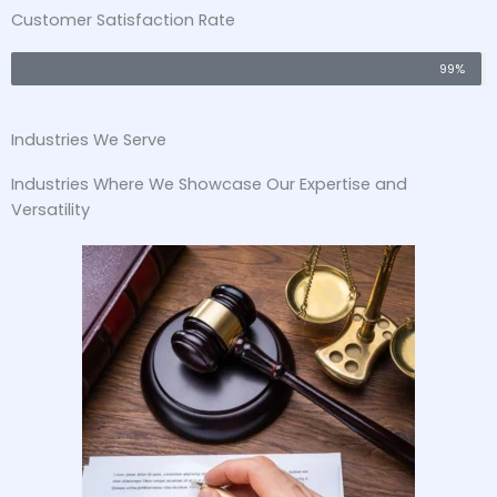
Customer Satisfaction Rate
99%
Industries We Serve
Industries Where We Showcase Our Expertise and
Versatility