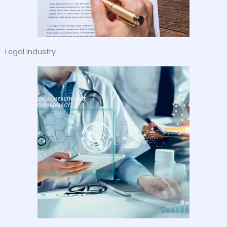
Legal Industry