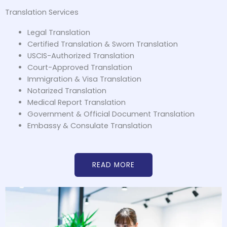
Translation Services
Legal Translation
Certified Translation & Sworn Translation
USCIS-Authorized Translation
Court-Approved Translation
Immigration & Visa Translation
Notarized Translation
Medical Report Translation
Government & Official Document Translation
Embassy & Consulate Translation
READ MORE