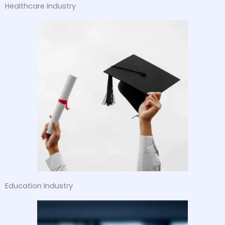
Healthcare Industry
Education Industry