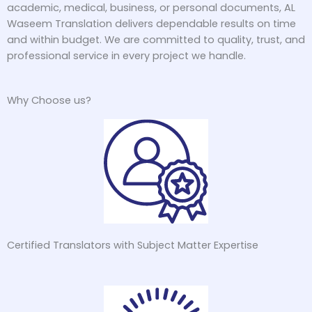
academic, medical, business, or personal documents, AL
Waseem Translation delivers dependable results on time
and within budget. We are committed to quality, trust, and
professional service in every project we handle.
Why Choose us?
Certified Translators with Subject Matter Expertise