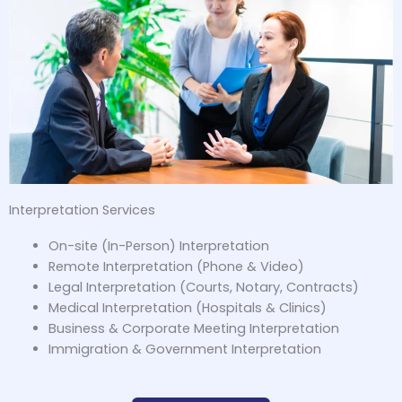
Interpretation Services
On-site (In-Person) Interpretation
Remote Interpretation (Phone & Video)
Legal Interpretation (Courts, Notary, Contracts)
Medical Interpretation (Hospitals & Clinics)
Business & Corporate Meeting Interpretation
Immigration & Government Interpretation