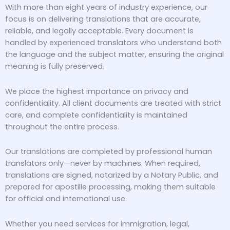
With more than eight years of industry experience, our
focus is on delivering translations that are accurate,
reliable, and legally acceptable. Every document is
handled by experienced translators who understand both
the language and the subject matter, ensuring the original
meaning is fully preserved.
We place the highest importance on privacy and
confidentiality. All client documents are treated with strict
care, and complete confidentiality is maintained
throughout the entire process.
Our translations are completed by professional human
translators only—never by machines. When required,
translations are signed, notarized by a Notary Public, and
prepared for apostille processing, making them suitable
for official and international use.
Whether you need services for immigration, legal,