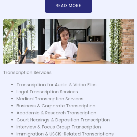
READ MORE
Transcription Services
Transcription for Audio & Video Files
Legal Transcription Services
Medical Transcription Services
Business & Corporate Transcription
Academic & Research Transcription
Court Hearings & Deposition Transcription
Interview & Focus Group Transcription
Immigration & USCIS-Related Transcriptions