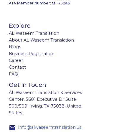
ATA Member Number: M-176246
Explore
AL Waseem Translation
About AL Waseem Translation
Blogs
Business Registration
Career
Contact
FAQ
Get In Touch
AL Waseem Translation & Services
Center,
5601 Executive Dr Suite
500/509, Irving, TX 75038, United
States
info@alwaseemtranslation.us