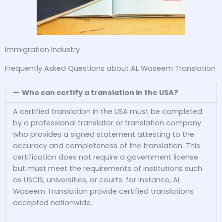
Immigration Industry
Frequently Asked Questions about AL Waseem Translation
Who can certify a translation in the USA?
A certified translation in the USA must be completed
by a professional translator or translation company
who provides a signed statement attesting to the
accuracy and completeness of the translation. This
certification does not require a government license
but must meet the requirements of institutions such
as USCIS, universities, or courts. for instance, AL
Waseem Translation provide certified translations
accepted nationwide.