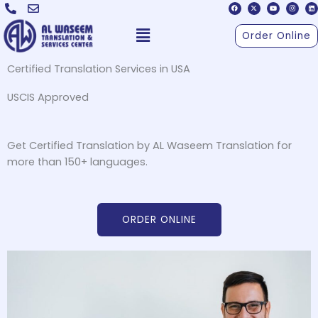
F
X
Y
I
L
Skip
a
-
o
n
i
c
t
u
s
n
to
e
w
t
t
k
Menu
b
i
u
a
e
Order Online
o
t
b
g
d
content
o
t
e
r
i
k
e
a
n
r
m
Certified Translation Services in USA
USCIS Approved
Get Certified Translation by AL Waseem Translation for
more than 150+ languages.
ORDER ONLINE