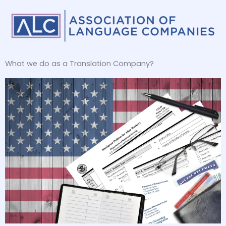
What we do as a Translation Company?