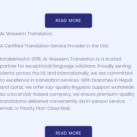
READ MORE
AL Waseem Translation
A Certified Translation Service Provider in the USA.
Established in 2016, AL Waseem Translation is a trusted
partner for exceptional language solutions. Proudly serving
clients across the US and internationally, we are committed
to excellence in translation services. With branches in Nepal
and Qatar, we offer top-quality linguistic support worldwide.
As a local USA-based company, we ensure premium-quality
translations delivered conveniently via in-person service,
email, or Priority First-Class Mail.
READ MORE