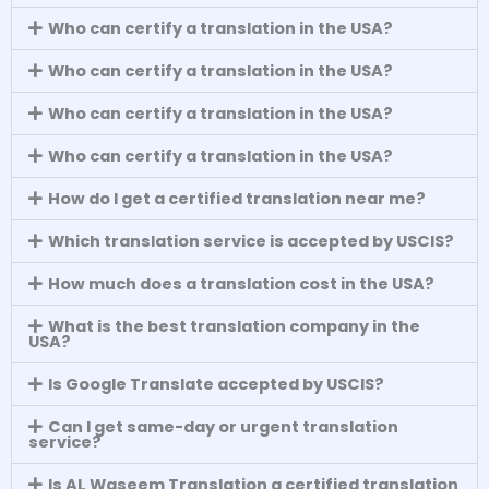
Who can certify a translation in the USA?
Who can certify a translation in the USA?
Who can certify a translation in the USA?
Who can certify a translation in the USA?
How do I get a certified translation near me?
Which translation service is accepted by USCIS?
How much does a translation cost in the USA?
What is the best translation company in the
USA?
Is Google Translate accepted by USCIS?
Can I get same-day or urgent translation
service?
Is AL Waseem Translation a certified translation