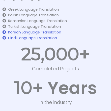
Greek Language Translation
Polish Language Translation
Romanian Language Translation
Turkish Language Translation
Korean Language Translation
Hindi Language Translation
+
25,000
Completed Projects
+ Years
10
In the industry