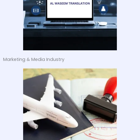
Marketing & Media Industry