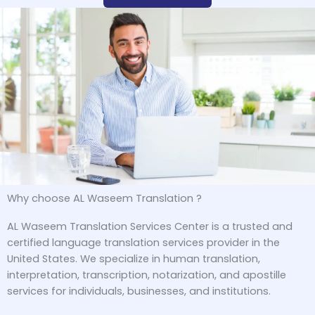
Why choose AL Waseem Translation ?
AL Waseem Translation Services Center is a trusted and
certified language translation services provider in the
United States. We specialize in human translation,
interpretation, transcription, notarization, and apostille
services for individuals, businesses, and institutions.