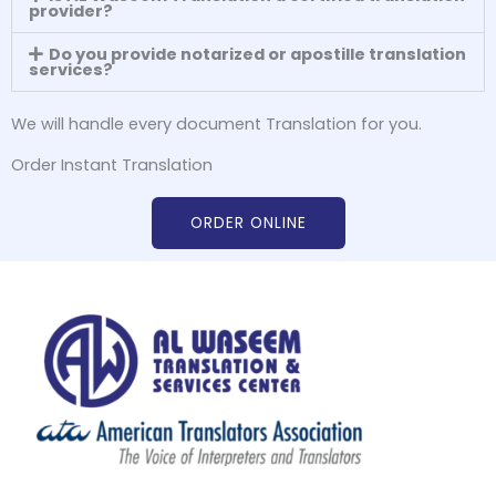
provider?
Do you provide notarized or apostille translation
services?
We will handle every document Translation for you.
Order Instant Translation
ORDER ONLINE