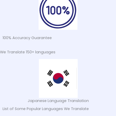
100% Accuracy Guarantee
We Translate 150+ languages
Turkish Language Translation
List of Some Popular Languages We Translate