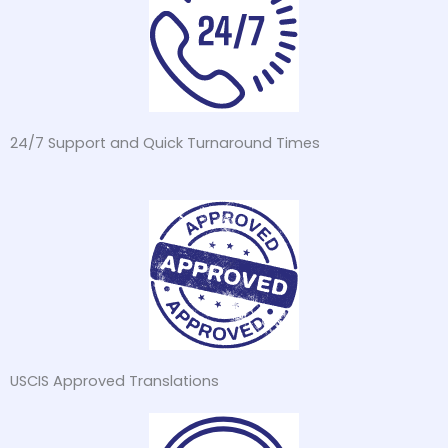
24/7 Support and Quick Turnaround Times
USCIS Approved Translations