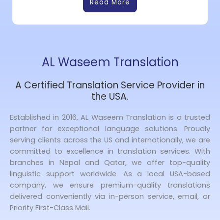
Read More
AL Waseem Translation
A Certified Translation Service Provider in
the USA.
Established in 2016, AL Waseem Translation is a trusted
partner for exceptional language solutions. Proudly
serving clients across the US and internationally, we are
committed to excellence in translation services. With
branches in Nepal and Qatar, we offer top-quality
linguistic support worldwide. As a local USA-based
company, we ensure premium-quality translations
delivered conveniently via in-person service, email, or
Priority First-Class Mail.