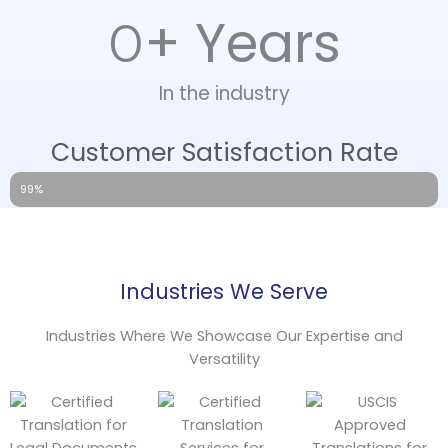
+ Years
0
In the industry
Customer Satisfaction Rate
99%
Industries We Serve
Industries Where We Showcase Our Expertise and
Versatility