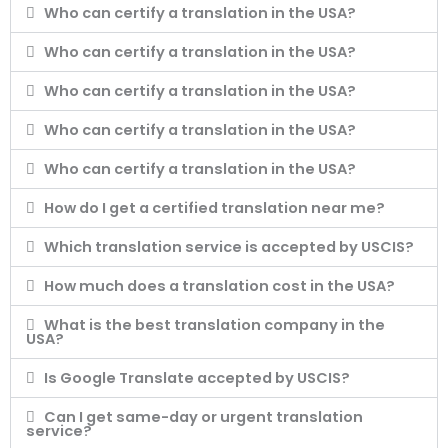
Who can certify a translation in the USA?
Who can certify a translation in the USA?
Who can certify a translation in the USA?
Who can certify a translation in the USA?
Who can certify a translation in the USA?
How do I get a certified translation near me?
Which translation service is accepted by USCIS?
How much does a translation cost in the USA?
What is the best translation company in the
USA?
Is Google Translate accepted by USCIS?
Can I get same-day or urgent translation
service?