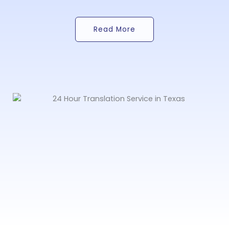
Read More