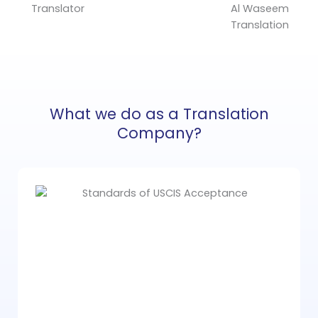
What we do as a Translation
Company?