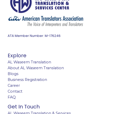
ATA Member Number: M-176246
Explore
AL Waseem Translation
About AL Waseem Translation
Blogs
Business Registration
Career
Contact
FAQ
Get In Touch
AL Waseem Translation & Services