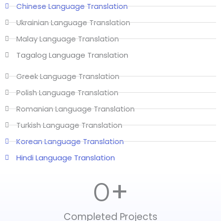
Chinese Language Translation
Ukrainian Language Translation
Malay Language Translation
Tagalog Language Translation
Greek Language Translation
Polish Language Translation
Romanian Language Translation
Turkish Language Translation
Korean Language Translation
Hindi Language Translation
+
0
Completed Projects