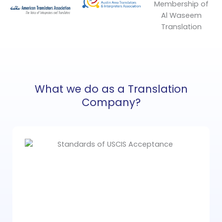
What we do as a Translation
Company?