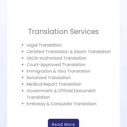
Translation Services
Legal Translation
Certified Translation & Sworn Translation
USCIS-Authorized Translation
Court-Approved Translation
Immigration & Visa Translation
Notarized Translation
Medical Report Translation
Government & Official Document
Translation
Embassy & Consulate Translation
Read More