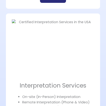
Interpretation Services
On-site (In-Person) Interpretation
Remote Interpretation (Phone & Video)