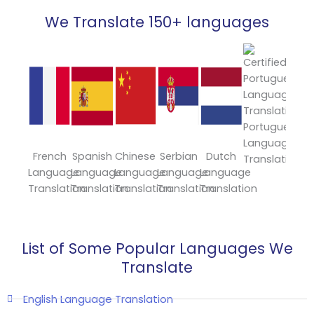
We Translate 150+ languages
Portuguese
Language
French
Spanish
Chinese
Serbian
Dutch
Japa
Translation
Language
Language
Language
Language
Language
Lang
Translation
Translation
Translation
Translation
Translation
Trans
List of Some Popular Languages We
Translate
English Language Translation