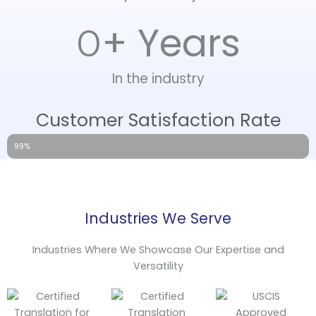
+ Years
0
In the industry
Customer Satisfaction Rate
99%
Industries We Serve
Industries Where We Showcase Our Expertise and
Versatility