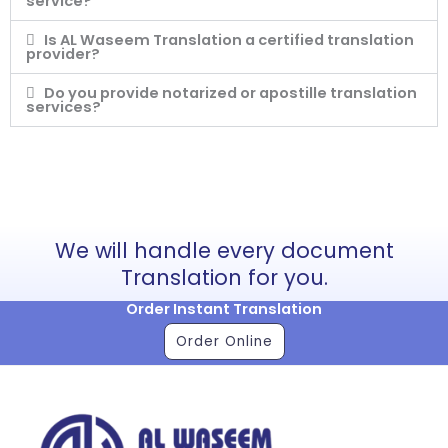
service?
Is AL Waseem Translation a certified translation
provider?
Do you provide notarized or apostille translation
services?
We will handle every document
Translation for you.
Order Instant Translation
Order Online