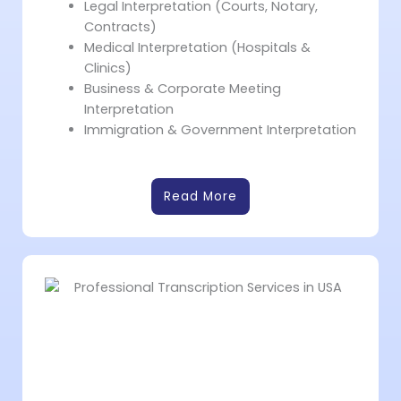
Legal Interpretation (Courts, Notary,
Contracts)
Medical Interpretation (Hospitals &
Clinics)
Business & Corporate Meeting
Interpretation
Immigration & Government Interpretation
Read More