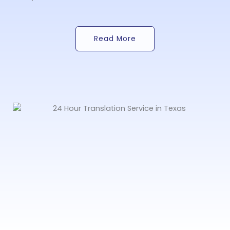
Read More