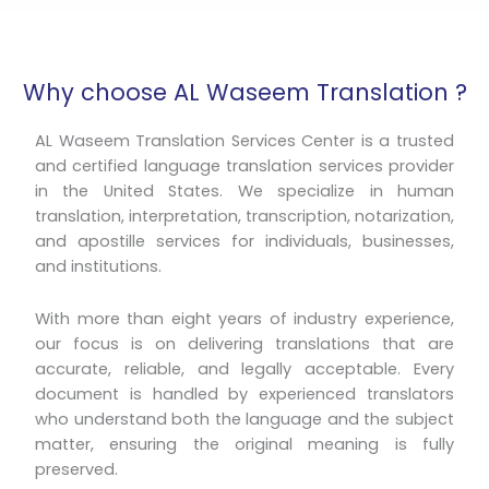
Why choose AL Waseem Translation ?
AL Waseem Translation Services Center is a trusted
and certified language translation services provider
in the United States. We specialize in human
translation, interpretation, transcription, notarization,
and apostille services for individuals, businesses,
and institutions.
With more than eight years of industry experience,
our focus is on delivering translations that are
accurate, reliable, and legally acceptable. Every
document is handled by experienced translators
who understand both the language and the subject
matter, ensuring the original meaning is fully
preserved.