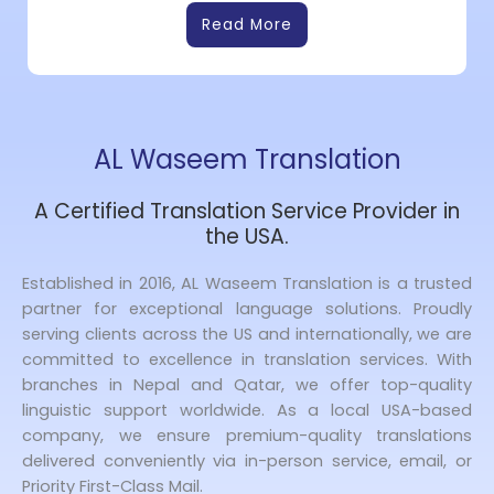
Read More
AL Waseem Translation
A Certified Translation Service Provider in
the USA.
Established in 2016, AL Waseem Translation is a trusted
partner for exceptional language solutions. Proudly
serving clients across the US and internationally, we are
committed to excellence in translation services. With
branches in Nepal and Qatar, we offer top-quality
linguistic support worldwide. As a local USA-based
company, we ensure premium-quality translations
delivered conveniently via in-person service, email, or
Priority First-Class Mail.