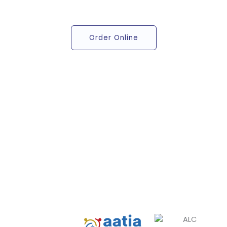
Order Online