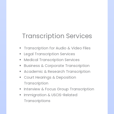
Transcription Services
Transcription for Audio & Video Files
Legal Transcription Services
Medical Transcription Services
Business & Corporate Transcription
Academic & Research Transcription
Court Hearings & Deposition
Transcription
Interview & Focus Group Transcription
Immigration & USCIS-Related
Transcriptions