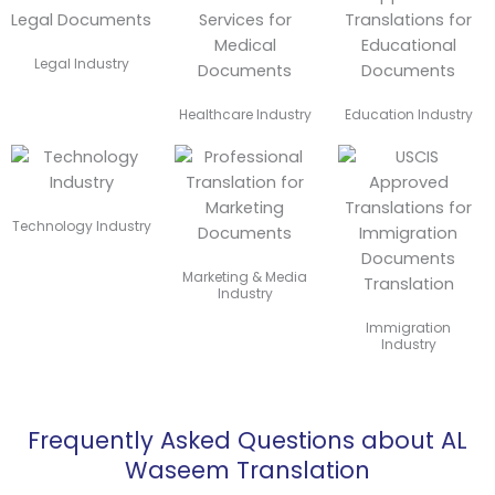
Legal Industry
Healthcare Industry
Education Industry
Technology Industry
Marketing & Media
Industry
Immigration
Industry
Frequently Asked Questions about AL
Waseem Translation