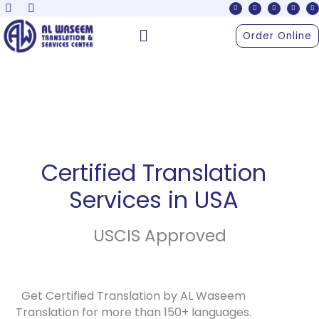
F
X
Y
I
L
Skip
a
-
o
n
i
c
t
u
s
n
to
e
w
t
t
k
Menu
b
i
u
a
e
Order Online
o
t
b
g
d
content
o
t
e
r
i
k
e
a
n
r
m
Certified Translation
Services in USA
USCIS Approved
Get Certified Translation by AL Waseem
Translation for more than 150+ languages.