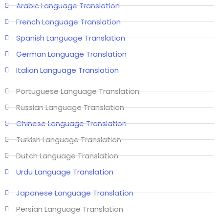
Arabic Language Translation
French Language Translation
Spanish Language Translation
German Language Translation
Italian Language Translation
Portuguese Language Translation
Russian Language Translation
Chinese Language Translation
Turkish Language Translation
Dutch Language Translation
Urdu Language Translation
Japanese Language Translation
Persian Language Translation