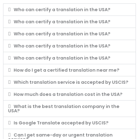
Who can certify a translation in the USA?
Who can certify a translation in the USA?
Who can certify a translation in the USA?
Who can certify a translation in the USA?
Who can certify a translation in the USA?
How do I get a certified translation near me?
Which translation service is accepted by USCIS?
How much does a translation cost in the USA?
What is the best translation company in the
USA?
Is Google Translate accepted by USCIS?
Can I get same-day or urgent translation