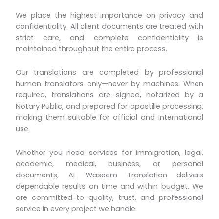
We place the highest importance on privacy and
confidentiality. All client documents are treated with
strict care, and complete confidentiality is
maintained throughout the entire process.
Our translations are completed by professional
human translators only—never by machines. When
required, translations are signed, notarized by a
Notary Public, and prepared for apostille processing,
making them suitable for official and international
use.
Whether you need services for immigration, legal,
academic, medical, business, or personal
documents, AL Waseem Translation delivers
dependable results on time and within budget. We
are committed to quality, trust, and professional
service in every project we handle.