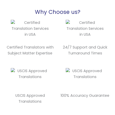
Why Choose us?
Certified Translators with
24/7 Support and Quick
Subject Matter Expertise
Turnaround Times
USCIS Approved
100% Accuracy Guarantee
Translations