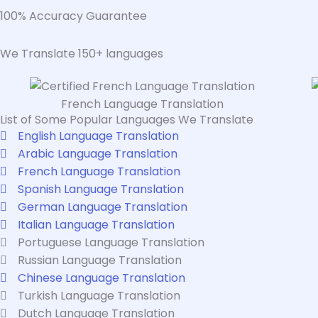
100% Accuracy Guarantee
We Translate 150+ languages
French Language Translation
List of Some Popular Languages We Translate
English Language Translation
Arabic Language Translation
French Language Translation
Spanish Language Translation
German Language Translation
Italian Language Translation
Portuguese Language Translation
Russian Language Translation
Chinese Language Translation
Turkish Language Translation
Dutch Language Translation