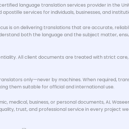
ertified language translation services provider in the Un
 apostille services for individuals, businesses, and instituti
us is on delivering translations that are accurate, reliab
rstand both the language and the subject matter, ensurin
ality. All client documents are treated with strict care,
anslators only—never by machines. When required, transl
ng them suitable for official and international use.
emic, medical, business, or personal documents, AL Wase
ality, trust, and professional service in every project we