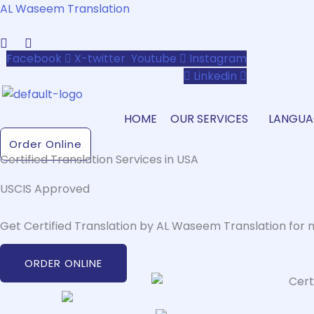
Skip
AL Waseem Translation
to
content
Facebook
X-twitter
Youtube
Instagram
Linkedin
HOME
OUR SERVICES
LANGUA
Order Online
Certified Translation Services in USA
USCIS Approved
Get Certified Translation by AL Waseem Translation for 
ORDER ONLINE