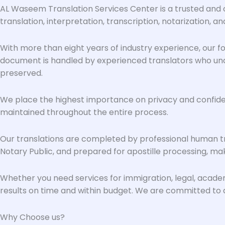
AL Waseem Translation Services Center is a trusted and c
translation, interpretation, transcription, notarization, and
With more than eight years of industry experience, our foc
document is handled by experienced translators who unde
preserved.
We place the highest importance on privacy and confidenti
maintained throughout the entire process.
Our translations are completed by professional human tr
Notary Public, and prepared for apostille processing, maki
Whether you need services for immigration, legal, acad
results on time and within budget. We are committed to qu
Why Choose us?