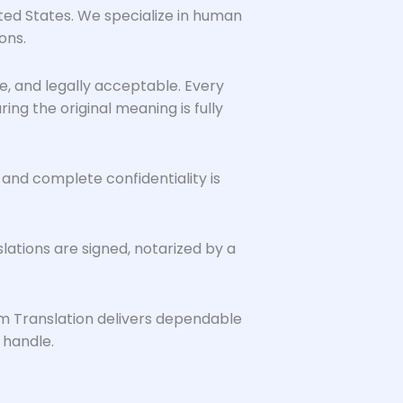
ited States. We specialize in human
ons.
le, and legally acceptable. Every
g the original meaning is fully
 and complete confidentiality is
ations are signed, notarized by a
em Translation delivers dependable
 handle.