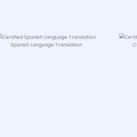
Spanish Language Translation
C