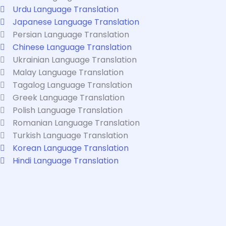
Urdu Language Translation
Japanese Language Translation
Persian Language Translation
Chinese Language Translation
Ukrainian Language Translation
Malay Language Translation
Tagalog Language Translation
Greek Language Translation
Polish Language Translation
Romanian Language Translation
Turkish Language Translation
Korean Language Translation
Hindi Language Translation