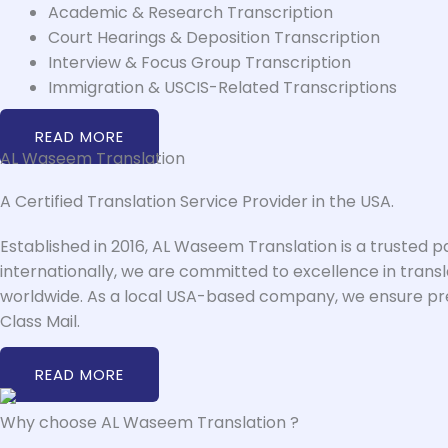
Academic & Research Transcription
Court Hearings & Deposition Transcription
Interview & Focus Group Transcription
Immigration & USCIS-Related Transcriptions
READ MORE
AL Waseem Translation
A Certified Translation Service Provider in the USA.
Established in 2016, AL Waseem Translation is a trusted p
internationally, we are committed to excellence in transl
worldwide. As a local USA-based company, we ensure premi
Class Mail.
READ MORE
Why choose AL Waseem Translation ?