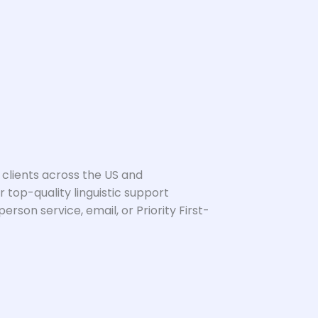
 clients across the US and
 top-quality linguistic support
son service, email, or Priority First-