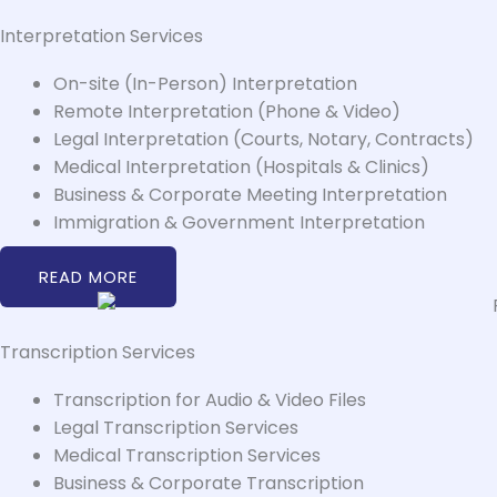
Interpretation Services
On-site (In-Person) Interpretation
Remote Interpretation (Phone & Video)
Legal Interpretation (Courts, Notary, Contracts)
Medical Interpretation (Hospitals & Clinics)
Business & Corporate Meeting Interpretation
Immigration & Government Interpretation
READ MORE
Transcription Services
Transcription for Audio & Video Files
Legal Transcription Services
Medical Transcription Services
Business & Corporate Transcription