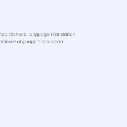
hinese Language Translation
Serbian