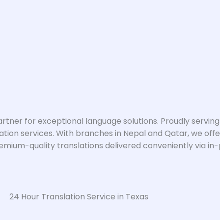
artner for exceptional language solutions. Proudly serving
ation services. With branches in Nepal and Qatar, we offer
um-quality translations delivered conveniently via in-per