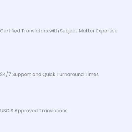
Certified Translators with Subject Matter Expertise
24/7 Support and Quick Turnaround Times
USCIS Approved Translations