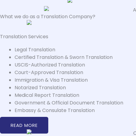
What we do as a Translation Company?
Translation Services
Legal Translation
Certified Translation & Sworn Translation
USCIS-Authorized Translation
Court-Approved Translation
Immigration & Visa Translation
Notarized Translation
Medical Report Translation
Government & Official Document Translation
Embassy & Consulate Translation
READ MORE