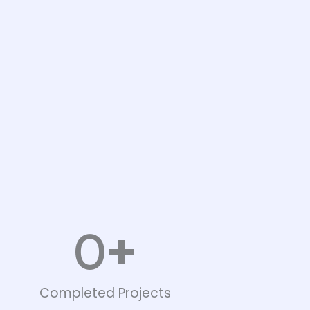
+
0
Completed Projects