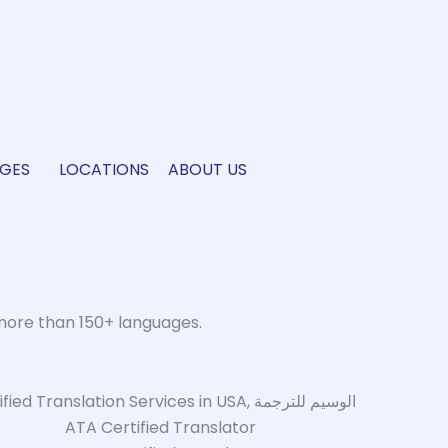
GES
LOCATIONS
ABOUT US
more than 150+ languages.