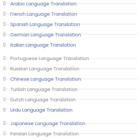
Arabic Language Translation
French Language Translation
Spanish Language Translation
German Language Translation
Italian Language Translation
Portuguese Language Translation
Russian Language Translation
Chinese Language Translation
Turkish Language Translation
Dutch Language Translation
Urdu Language Translation
Japanese Language Translation
Persian Language Translation