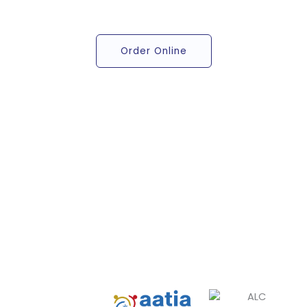
Order Online