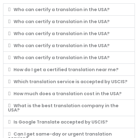
Who can certify a translation in the USA?
Who can certify a translation in the USA?
Who can certify a translation in the USA?
Who can certify a translation in the USA?
Who can certify a translation in the USA?
How do I get a certified translation near me?
Which translation service is accepted by USCIS?
How much does a translation cost in the USA?
What is the best translation company in the
USA?
Is Google Translate accepted by USCIS?
Can I get same-day or urgent translation