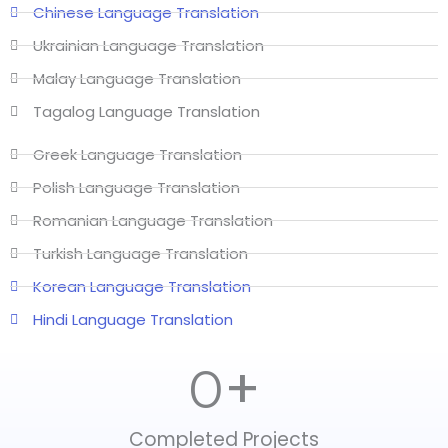
Chinese Language Translation
Ukrainian Language Translation
Malay Language Translation
Tagalog Language Translation
Greek Language Translation
Polish Language Translation
Romanian Language Translation
Turkish Language Translation
Korean Language Translation
Hindi Language Translation
+
0
Completed Projects