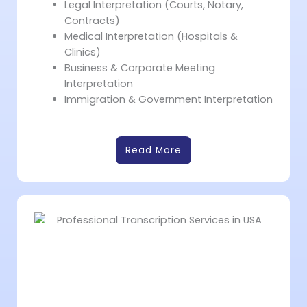
Legal Interpretation (Courts, Notary,
Contracts)
Medical Interpretation (Hospitals &
Clinics)
Business & Corporate Meeting
Interpretation
Immigration & Government Interpretation
Read More