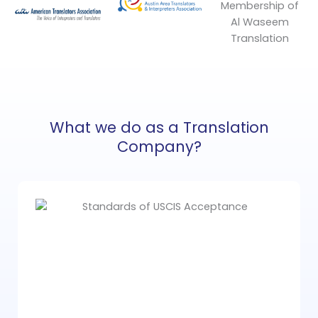
What we do as a Translation
Company?