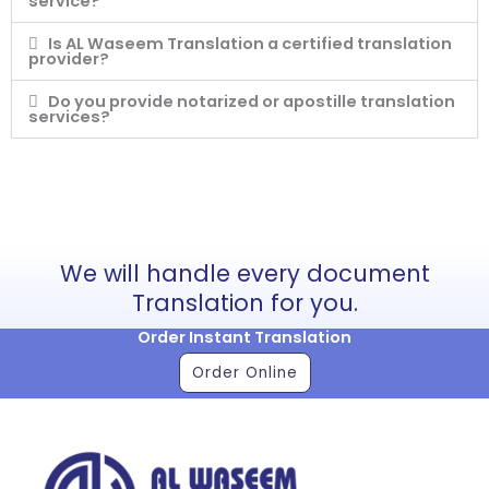
service?
Is AL Waseem Translation a certified translation
provider?
Do you provide notarized or apostille translation
services?
We will handle every document
Translation for you.
Order Instant Translation
Order Online