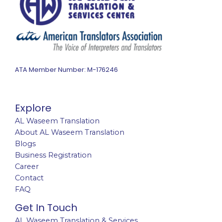
ATA Member Number: M-176246
Explore
AL Waseem Translation
About AL Waseem Translation
Blogs
Business Registration
Career
Contact
FAQ
Get In Touch
AL Waseem Translation & Services