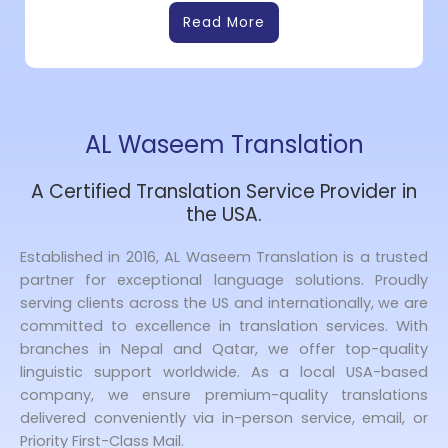
Read More
AL Waseem Translation
A Certified Translation Service Provider in
the USA.
Established in 2016, AL Waseem Translation is a trusted
partner for exceptional language solutions. Proudly
serving clients across the US and internationally, we are
committed to excellence in translation services. With
branches in Nepal and Qatar, we offer top-quality
linguistic support worldwide. As a local USA-based
company, we ensure premium-quality translations
delivered conveniently via in-person service, email, or
Priority First-Class Mail.