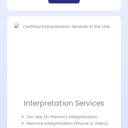
Interpretation Services
On-site (In-Person) Interpretation
Remote Interpretation (Phone & Video)