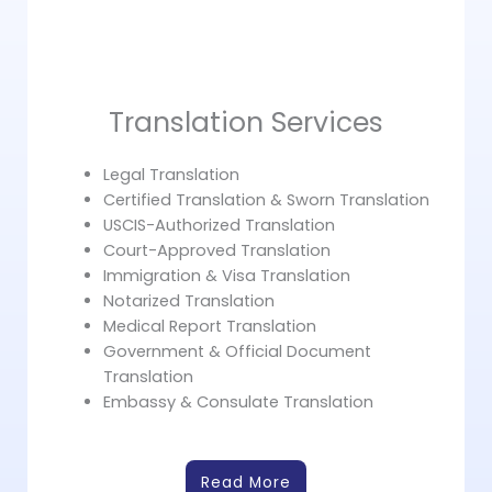
Translation Services
Legal Translation
Certified Translation & Sworn Translation
USCIS-Authorized Translation
Court-Approved Translation
Immigration & Visa Translation
Notarized Translation
Medical Report Translation
Government & Official Document
Translation
Embassy & Consulate Translation
Read More