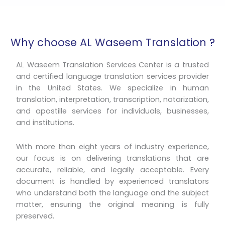
Why choose AL Waseem Translation ?
AL Waseem Translation Services Center is a trusted
and certified language translation services provider
in the United States. We specialize in human
translation, interpretation, transcription, notarization,
and apostille services for individuals, businesses,
and institutions.
With more than eight years of industry experience,
our focus is on delivering translations that are
accurate, reliable, and legally acceptable. Every
document is handled by experienced translators
who understand both the language and the subject
matter, ensuring the original meaning is fully
preserved.