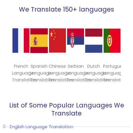
We Translate 150+ languages
French
Spanish
Chinese
Serbian
Dutch
Portuguese
Japa
Language
Language
Language
Language
Language
Language
Lang
Translation
Translation
Translation
Translation
Translation
Translation
Trans
List of Some Popular Languages We
Translate
English Language Translation