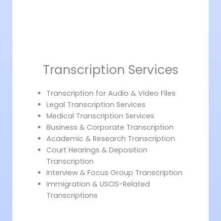
Transcription Services
Transcription for Audio & Video Files
Legal Transcription Services
Medical Transcription Services
Business & Corporate Transcription
Academic & Research Transcription
Court Hearings & Deposition
Transcription
Interview & Focus Group Transcription
Immigration & USCIS-Related
Transcriptions