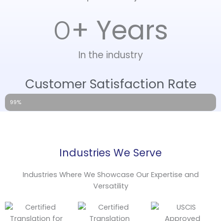
+ Years
0
In the industry
Customer Satisfaction Rate
99%
Industries We Serve
Industries Where We Showcase Our Expertise and
Versatility