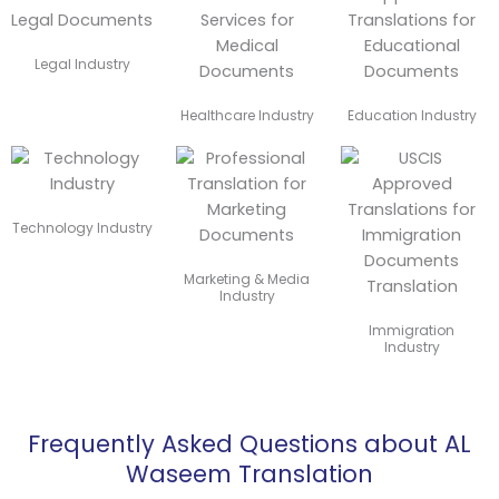
Legal Industry
Healthcare Industry
Education Industry
Technology Industry
Marketing & Media
Industry
Immigration
Industry
Frequently Asked Questions about AL
Waseem Translation