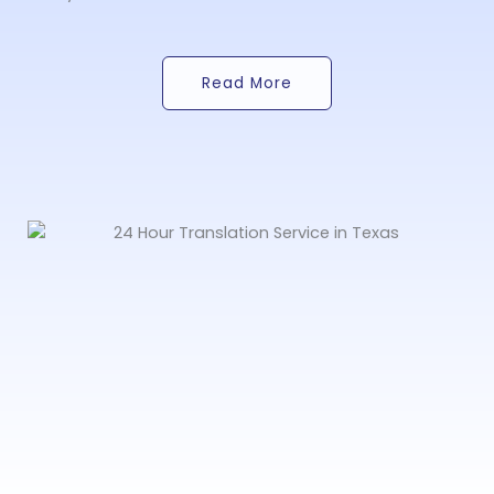
Read More