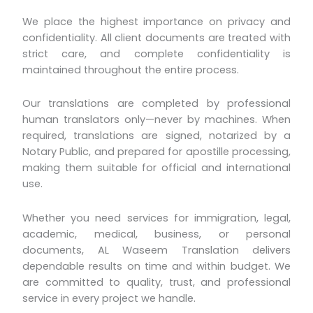
We place the highest importance on privacy and
confidentiality. All client documents are treated with
strict care, and complete confidentiality is
maintained throughout the entire process.
Our translations are completed by professional
human translators only—never by machines. When
required, translations are signed, notarized by a
Notary Public, and prepared for apostille processing,
making them suitable for official and international
use.
Whether you need services for immigration, legal,
academic, medical, business, or personal
documents, AL Waseem Translation delivers
dependable results on time and within budget. We
are committed to quality, trust, and professional
service in every project we handle.