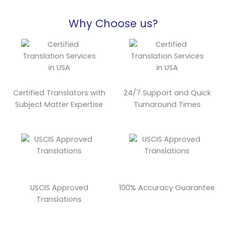
Why Choose us?
Certified Translators with
24/7 Support and Quick
Subject Matter Expertise
Turnaround Times
USCIS Approved
100% Accuracy Guarantee
Translations