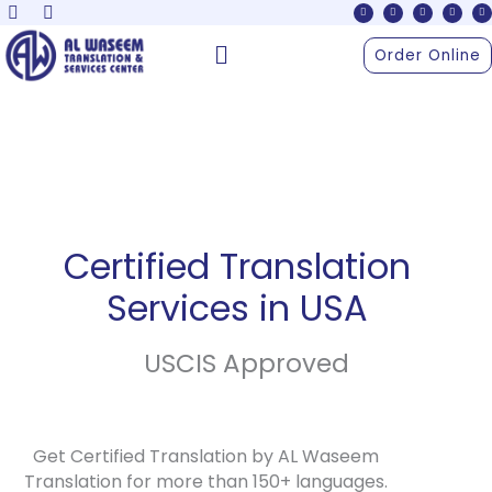
F
X
Y
I
L
Skip
a
-
o
n
i
c
t
u
s
n
to
e
w
t
t
k
Menu
b
i
u
a
e
Order Online
o
t
b
g
d
content
o
t
e
r
i
k
e
a
n
r
m
Certified Translation
Services in USA
USCIS Approved
Get Certified Translation by AL Waseem
Translation for more than 150+ languages.